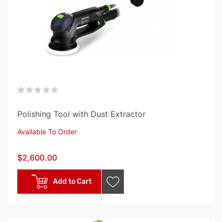
0%
Polishing Tool with Dust Extractor
Available To Order
$2,600.00
Add to Cart