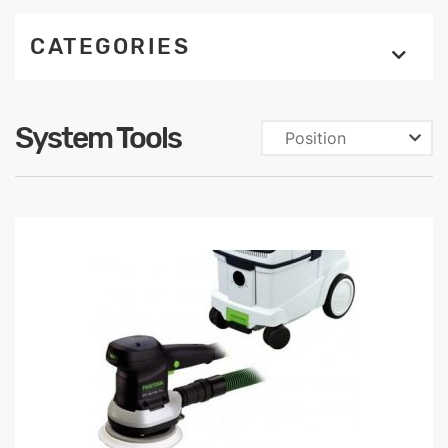
CATEGORIES
System Tools
Position