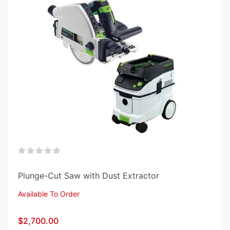
0%
Plunge-Cut Saw with Dust Extractor
Available To Order
$2,700.00