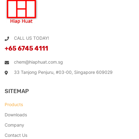
CALL US TODAY!
+65 6745 4111
chem@hiaphuat.com.sg
33 Tanjong Penjuru, #03-00, Singapore 609029
SITEMAP
Products
Downloads
Company
Contact Us