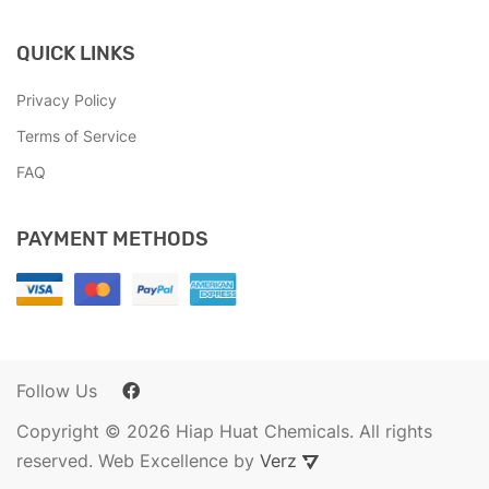
QUICK LINKS
Privacy Policy
Terms of Service
FAQ
PAYMENT METHODS
Follow Us
Copyright © 2026 Hiap Huat Chemicals. All rights
reserved. Web Excellence by
Verz