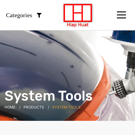
Categories
System Tools
HOME
PRODUCTS
SYSTEM TOOLS