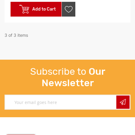
Add to Cart
3 of 3 items
Subscribe to
Our
Newsletter