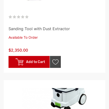
0%
Sanding Tool with Dust Extractor
Available To Order
$2,350.00
Add to Cart