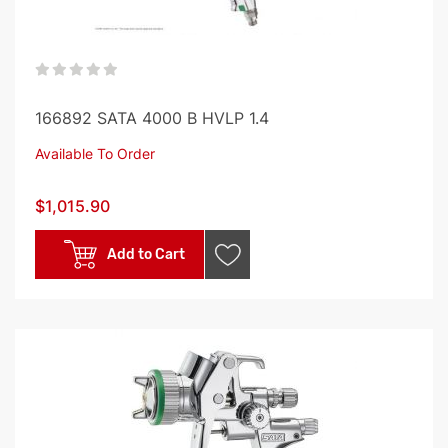
0%
166892 SATA 4000 B HVLP 1.4
Available To Order
$1,015.90
Add to Cart