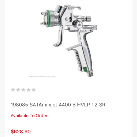
0%
198085 SATAminijet 4400 B HVLP 1.2 SR
Available To Order
$628.90