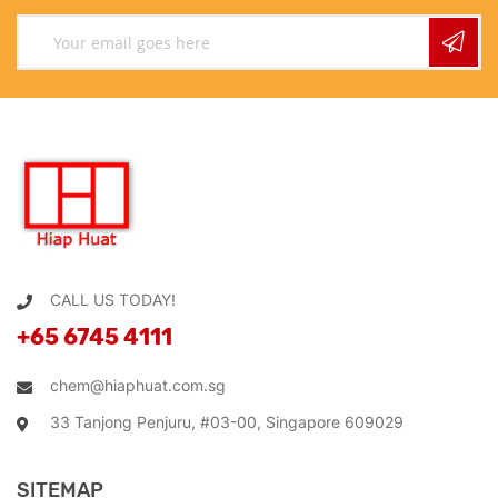
CALL US TODAY!
+65 6745 4111
chem@hiaphuat.com.sg
33 Tanjong Penjuru, #03-00, Singapore 609029
SITEMAP