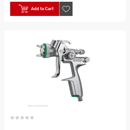
Add to Cart
0%