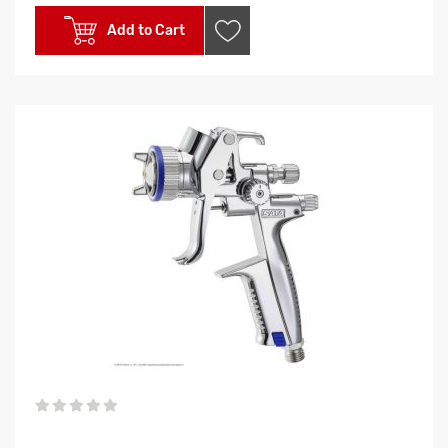
Add to Cart
0%