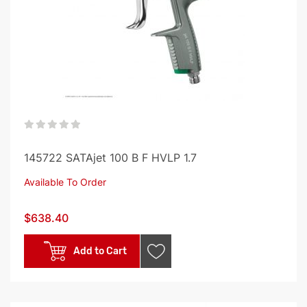
0%
145722 SATAjet 100 B F HVLP 1.7
Available To Order
$638.40
Add to Cart