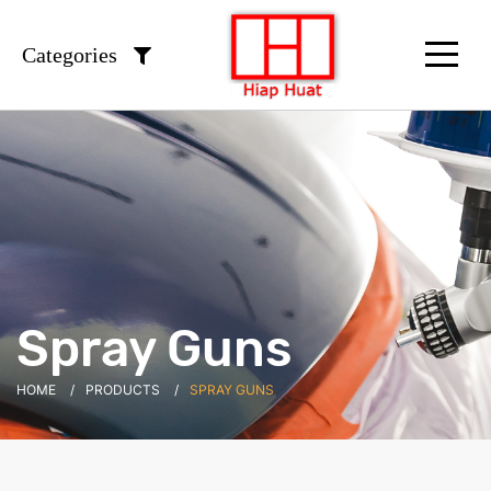
Categories
Spray Guns
HOME
PRODUCTS
SPRAY GUNS