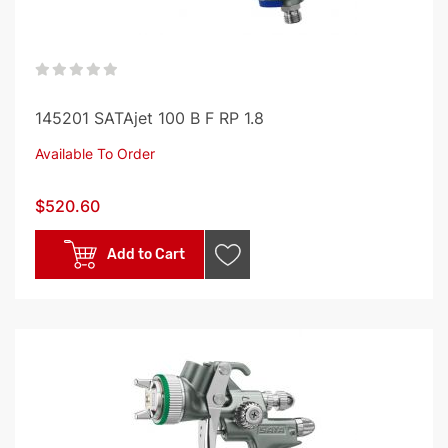
0%
145201 SATAjet 100 B F RP 1.8
Available To Order
$520.60
Add to Cart