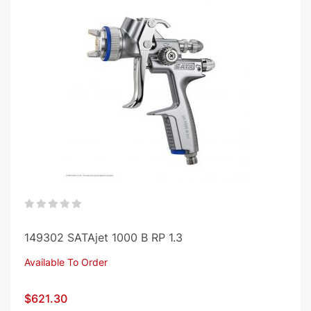
0%
149302 SATAjet 1000 B RP 1.3
Available To Order
$621.30