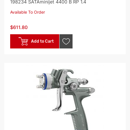
198234 SATAminijet 4400 B RP 1.4
Available To Order
$611.80
Add to Cart