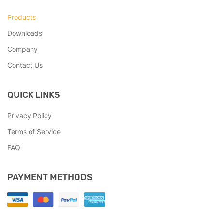
Products
Downloads
Company
Contact Us
QUICK LINKS
Privacy Policy
Terms of Service
FAQ
PAYMENT METHODS