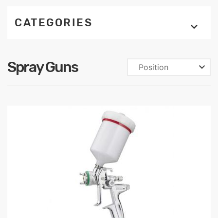
CATEGORIES
Spray Guns
Position