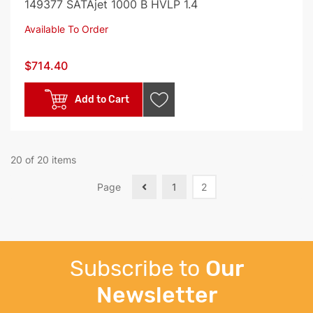
149377 SATAjet 1000 B HVLP 1.4
Available To Order
$714.40
Add to Cart
20 of 20 items
Page
1
2
Subscribe to
Our
Newsletter