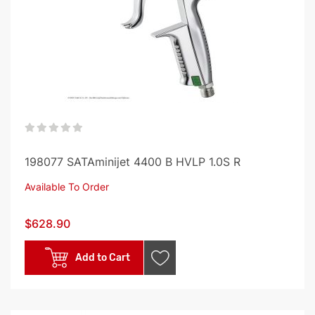
0%
198077 SATAminijet 4400 B HVLP 1.0S R
Available To Order
$628.90
Add to Cart