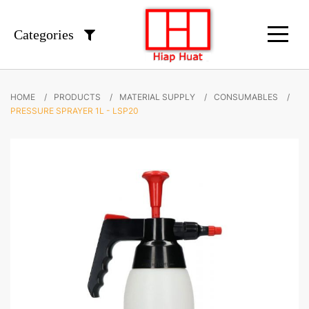
Categories
HOME
PRODUCTS
MATERIAL SUPPLY
CONSUMABLES
PRESSURE SPRAYER 1L - LSP20
Skip
to
the
end
of
the
images
gallery