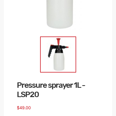
Pressure sprayer 1L -
Skip
to
LSP20
the
beginning
$49.00
of