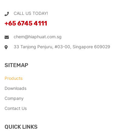
CALL US TODAY!
+65 6745 4111
chem@hiaphuat.com.sg
33 Tanjong Penjuru, #03-00, Singapore 609029
SITEMAP
Products
Downloads
Company
Contact Us
QUICK LINKS