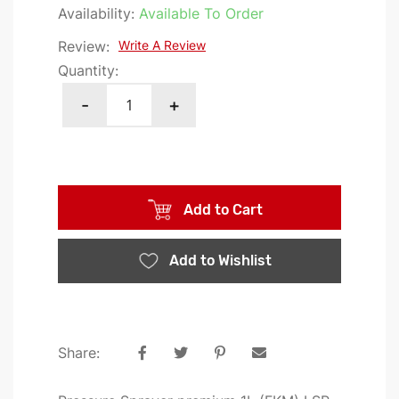
the
Availability:
Available To Order
images
Review:
Write A Review
gallery
Quantity:
-
+
Add to Cart
Add to Wishlist
Share: