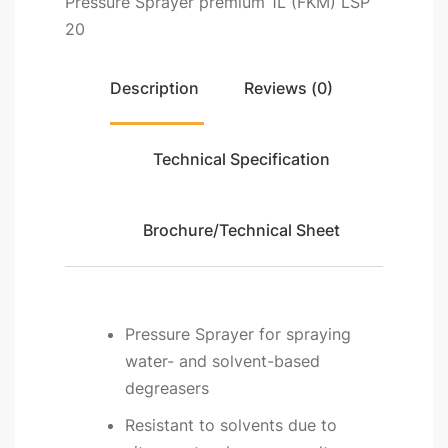
Pressure Sprayer premium 1L (FKM) LSP
20
Description
Reviews (0)
Technical Specification
Brochure/Technical Sheet
Pressure Sprayer for spraying
water- and solvent-based
degreasers
Resistant to solvents due to