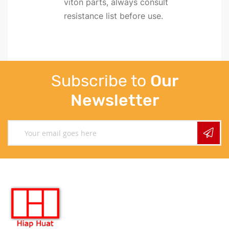
viton parts, always consult
resistance list before use.
Subscribe to
Our
Newsletter