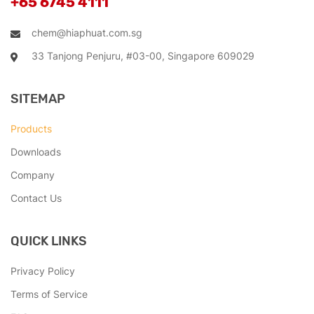
+65 6745 4111
chem@hiaphuat.com.sg
33 Tanjong Penjuru, #03-00, Singapore 609029
SITEMAP
Products
Downloads
Company
Contact Us
QUICK LINKS
Privacy Policy
Terms of Service