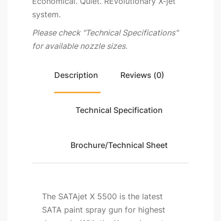
Economical. Quiet. REvolutionary X-jet
system.
Please check "Technical Specifications"
for available nozzle sizes.
Description
Reviews (0)
Technical Specification
Brochure/Technical Sheet
The SATAjet X 5500 is the latest
SATA paint spray gun for highest