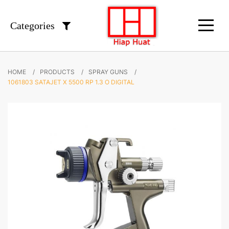
Categories
HOME
PRODUCTS
SPRAY GUNS
1061803 SATAJET X 5500 RP 1.3 O DIGITAL
Skip
to
the
end
of
the
images
gallery