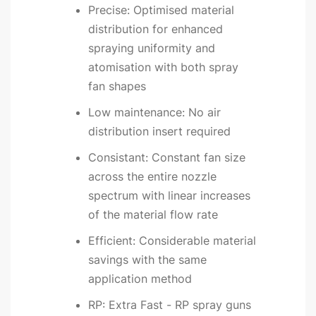
Precise: Optimised material
distribution for enhanced
spraying uniformity and
atomisation with both spray
fan shapes
Low maintenance: No air
distribution insert required
Consistant: Constant fan size
across the entire nozzle
spectrum with linear increases
of the material flow rate
Efficient: Considerable material
savings with the same
application method
RP: Extra Fast - RP spray guns