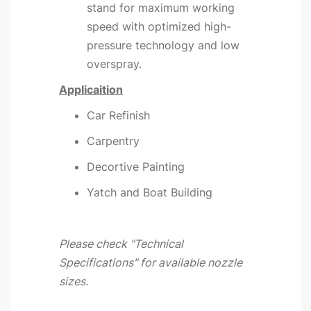
stand for maximum working
speed with optimized high-
pressure technology and low
overspray.
Applicaition
Car Refinish
Carpentry
Decortive Painting
Yatch and Boat Building
Please check "Technical
Specifications" for available nozzle
sizes.