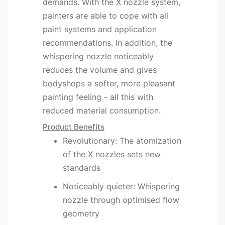
demands. With the X nozzle system,
painters are able to cope with all
paint systems and application
recommendations. In addition, the
whispering nozzle noticeably
reduces the volume and gives
bodyshops a softer, more pleasant
painting feeling - all this with
reduced material consumption.
Product Benefits
Revolutionary: The atomization
of the X nozzles sets new
standards
Noticeably quieter: Whispering
nozzle through optimised flow
geometry