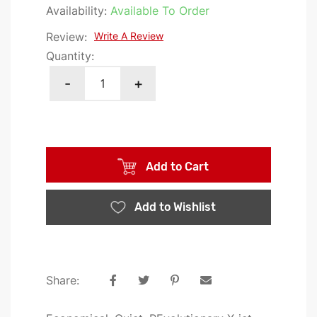
the
Availability:
Available To Order
images
Review:
Write A Review
gallery
Quantity:
-
+
Add to Cart
Add to Wishlist
Share: