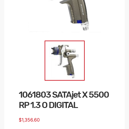
1061803 SATAjet X 5500
Skip
to
RP 1.3 O DIGITAL
the
beginning
$1,356.60
of