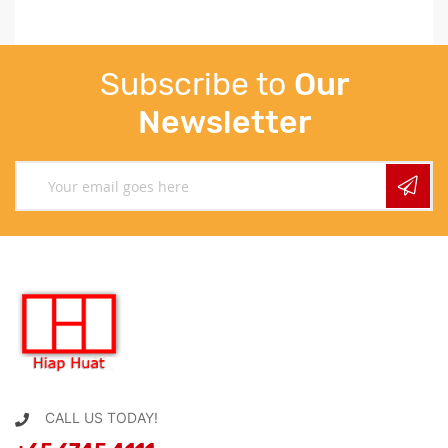
Subscribe to
Our
Newsletter
CALL US TODAY!